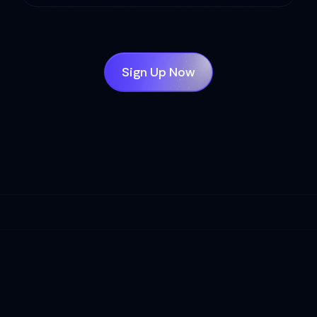
Sign Up Now