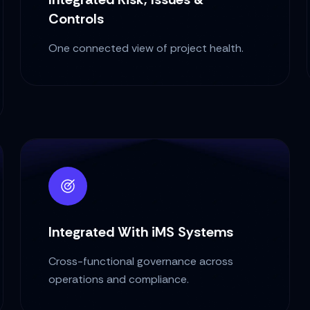
Controls
One connected view of project health.
Integrated With iMS Systems
Cross-functional governance across
operations and compliance.