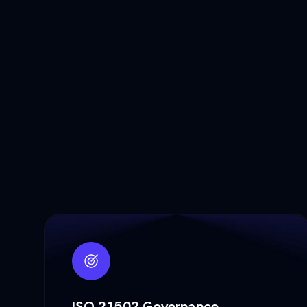
ISO 21502 Governance