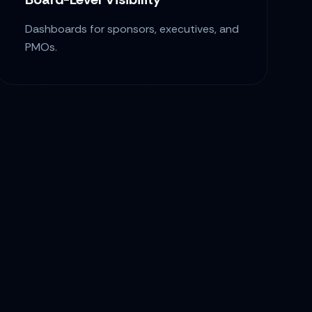
Dashboards for sponsors, executives, and
PMOs.