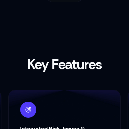
Key Features
Integrated Risk, Issues &