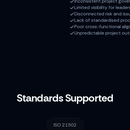
Inconsistent project gove
Limited visibility for leader
Disconnected risk and iss
Lack of standardised pro
Poor cross-functional ali
Unpredictable project ou
Standards Supported
ISO 21502