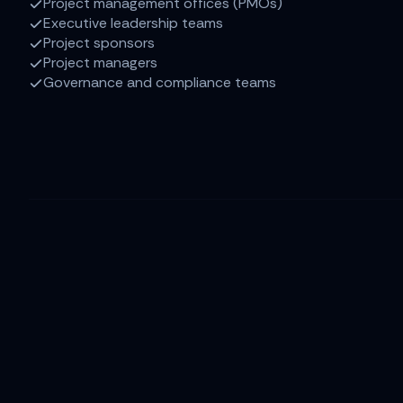
Project management offices (PMOs)
Executive leadership teams
Project sponsors
Project managers
Governance and compliance teams