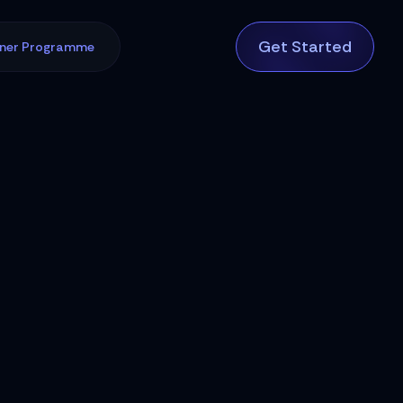
Get Started
tner Programme