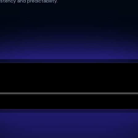
istency and predictability.