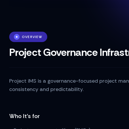
OVERVIEW
Project Governance Infrast
Project iMS is a governance-focused project mana
consistency and predictability.
Who It's for