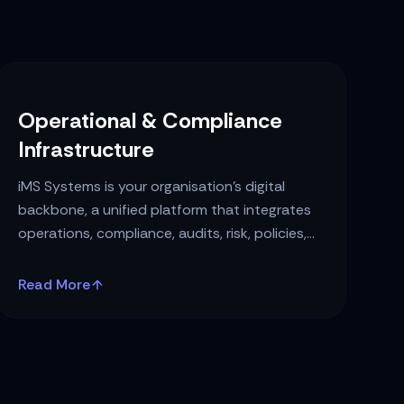
Operational & Compliance
Infrastructure
iMS Systems is your organisation’s digital
backbone, a unified platform that integrates
operations, compliance, audits, risk, policies,
and governance into a single intelligent
ecosystem.
Read More