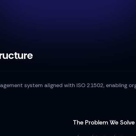
ructure
gement system aligned with ISO 21502, enabling orga
The Problem We Solve