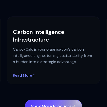
Carbon Intelligence
Infrastructure
Carbo-Calc is your organisation's carbon
intelligence engine, turning sustainability from
a burden into a strategic advantage.
Read More
View More Products