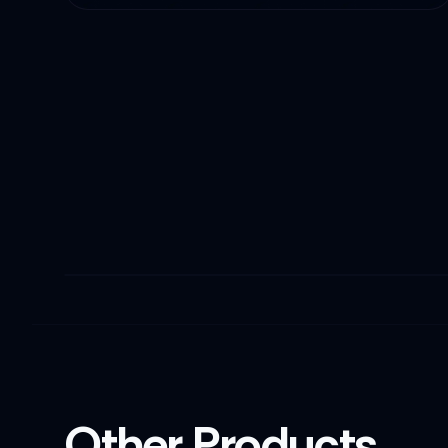
Other Products