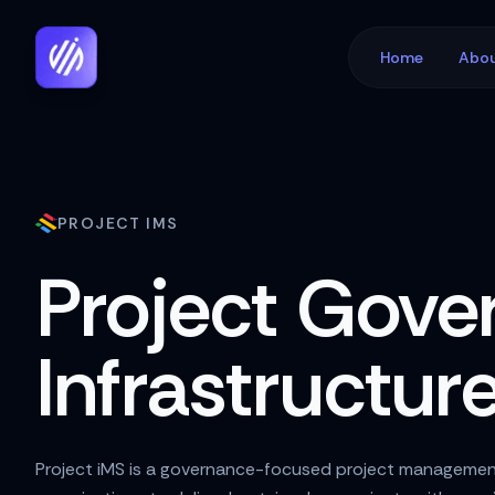
Home
Abou
PROJECT IMS
Project Gove
Infrastructur
Project iMS is a governance-focused project managemen