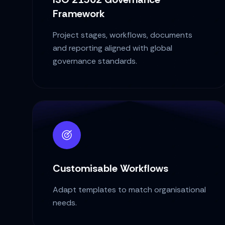
Framework
Project stages, workflows, documents
and reporting aligned with global
governance standards.
Customisable Workflows
Adapt templates to match organisational
needs.