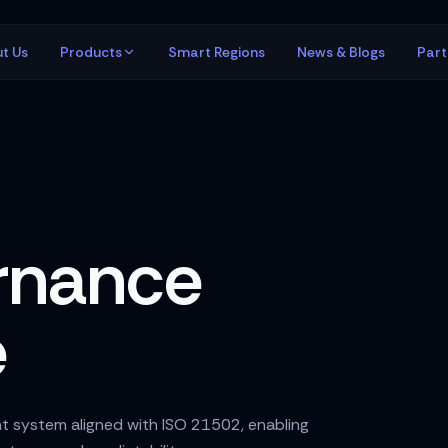
t Us
Products
Smart Regions
News & Blogs
Par
rnance
e
t system aligned with ISO 21502, enabling