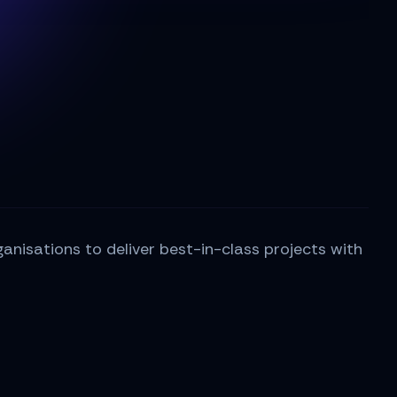
nisations to deliver best-in-class projects with