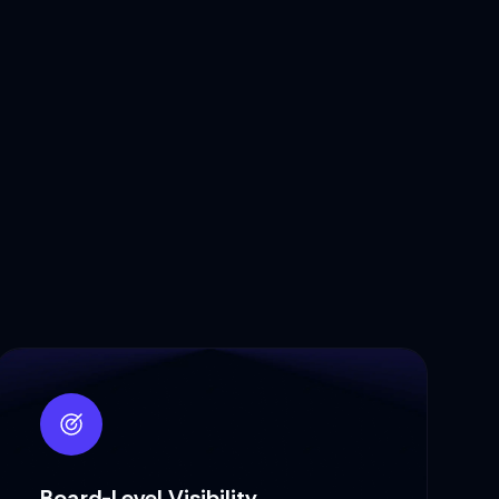
Board-Level Visibility