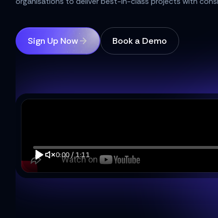
organisations to deliver best-in-class projects with cons
Sign Up Now
Book a Demo
0:00
/
1:11