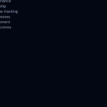
rnance
ship
ue tracking
cesses
gnment
tcomes