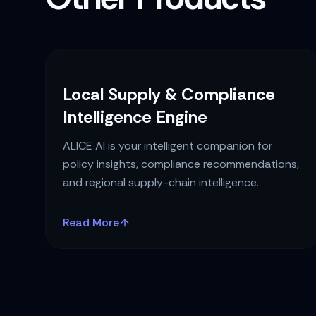
Local Supply & Compliance
Intelligence Engine
ALICE AI is your intelligent companion for
policy insights, compliance recommendations,
and regional supply-chain intelligence.
Read More